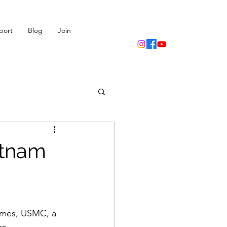
port
Blog
Join
etnam
imes, USMC, a 