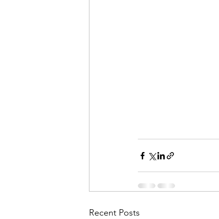
Recent Posts