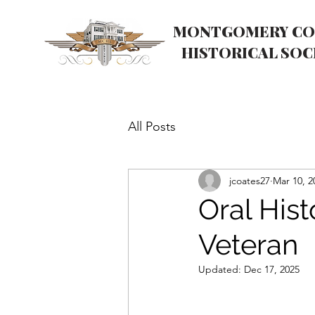
MONTGOMERY CO
HISTORICAL SOC
All Posts
jcoates27
Mar 10, 2
Oral His
Veteran
Updated:
Dec 17, 2025