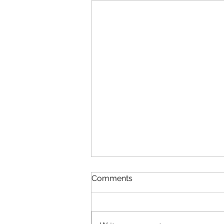
Comments