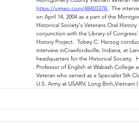
Montgomery County Vietnam Veteran he
https://vimeo.com/48403378
.
  The interv
on April 14, 2004 as a part of the Montg
Historical Society's Veterans Oral History 
conjunction with the Library of Congress'
History Project.  Tobey C. Herzog conduc
interview inCrawfordsville, Indiana, at Lan
headquarters for the Historical Society.  
Professor of English at Wabash College 
Veteran who served as a Specialist 5th Cla
U.S. Army at USARV, Long Binh,Vietnam (