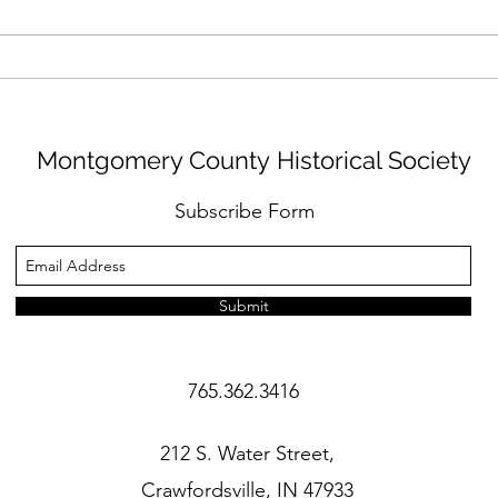
Oral History: Donald
Oral
Childress
Coyl
Montgomery County Historical Society
Subscribe Form
Submit
765.362.3416
212 S. Water Street,
Crawfordsville, IN 47933