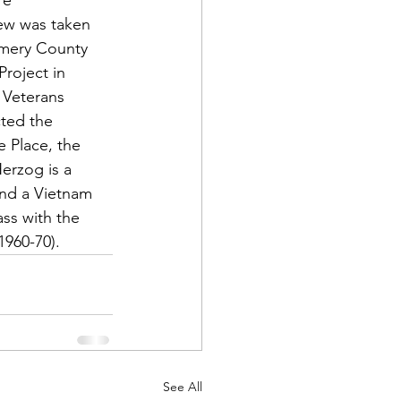
re 
iew was taken 
omery County 
Project in 
 Veterans 
ted the 
e Place, the 
Herzog is a 
and a Vietnam 
ss with the 
1960-70).
See All