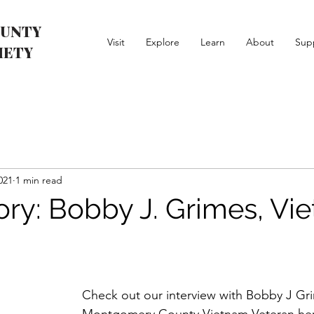
UNTY
Visit
Explore
Learn
About
Sup
IETY
021
1 min read
tory: Bobby J. Grimes, Vi
Check out our interview with Bobby J Gr