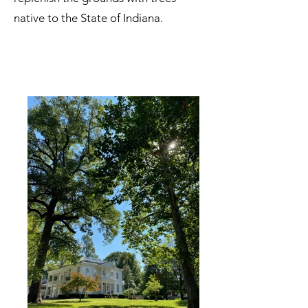
native to the State of Indiana.