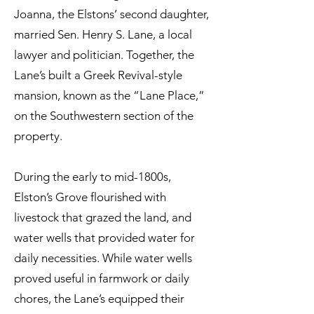
Joanna, the Elstons’ second daughter,
married Sen. Henry S. Lane, a local
lawyer and politician. Together, the
Lane’s built a Greek Revival-style
mansion, known as the “Lane Place,”
on the Southwestern section of the
property.
During the early to mid-1800s,
Elston’s Grove flourished with
livestock that grazed the land, and
water wells that provided water for
daily necessities. While water wells
proved useful in farmwork or daily
chores, the Lane’s equipped their