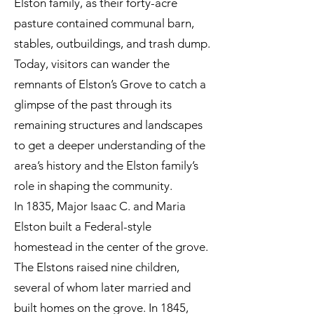
Elston family, as their forty-acre
pasture contained communal barn,
stables, outbuildings, and trash dump.
Today, visitors can wander the
remnants of Elston’s Grove to catch a
glimpse of the past through its
remaining structures and landscapes
to get a deeper understanding of the
area’s history and the Elston family’s
role in shaping the community.
In 1835, Major Isaac C. and Maria
Elston built a Federal-style
homestead in the center of the grove.
The Elstons raised nine children,
several of whom later married and
built homes on the grove. In 1845,