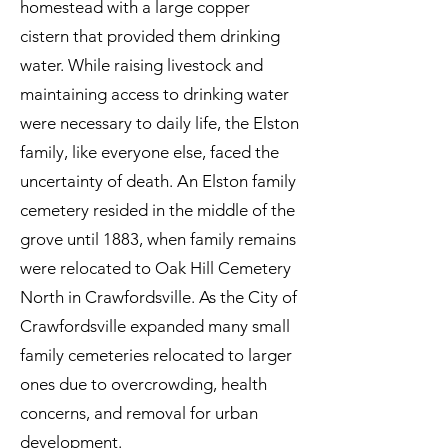
homestead with a large copper
cistern that provided them drinking
water. While raising livestock and
maintaining access to drinking water
were necessary to daily life, the Elston
family, like everyone else, faced the
uncertainty of death. An Elston family
cemetery resided in the middle of the
grove until 1883, when family remains
were relocated to Oak Hill Cemetery
North in Crawfordsville. As the City of
Crawfordsville expanded many small
family cemeteries relocated to larger
ones due to overcrowding, health
concerns, and removal for urban
development.