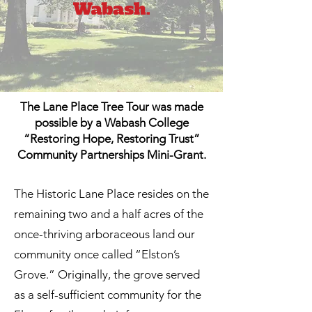
The Lane Place Tree Tour was made
possible by a Wabash College
“Restoring Hope, Restoring Trust”
Community Partnerships Mini-Grant.
The Historic Lane Place resides on the
remaining two and a half acres of the
once-thriving arboraceous land our
community once called “Elston’s
Grove.” Originally, the grove served
as a self-sufficient community for the