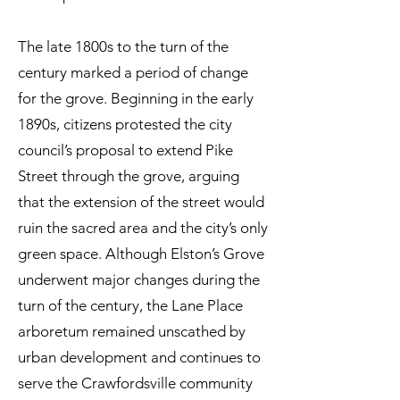
The late 1800s to the turn of the
century marked a period of change
for the grove. Beginning in the early
1890s, citizens protested the city
council’s proposal to extend Pike
Street through the grove, arguing
that the extension of the street would
ruin the sacred area and the city’s only
green space. Although Elston’s Grove
underwent major changes during the
turn of the century, the Lane Place
arboretum remained unscathed by
urban development and continues to
serve the Crawfordsville community