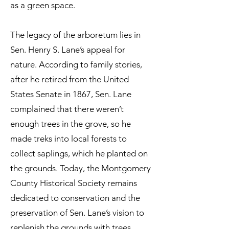
as a green space.
The legacy of the arboretum lies in
Sen. Henry S. Lane’s appeal for
nature. According to family stories,
after he retired from the United
States Senate in 1867, Sen. Lane
complained that there weren’t
enough trees in the grove, so he
made treks into local forests to
collect saplings, which he planted on
the grounds. Today, the Montgomery
County Historical Society remains
dedicated to conservation and the
preservation of Sen. Lane’s vision to
replenish the grounds with trees