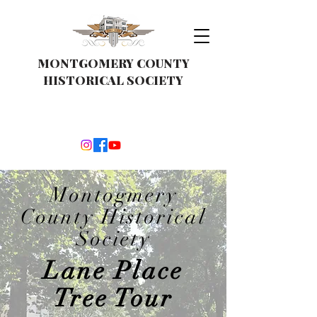
MONTGOMERY COUNTY
HISTORICAL SOCIETY
Montogmery
County Historical
Society
Lane Place
Tree Tour