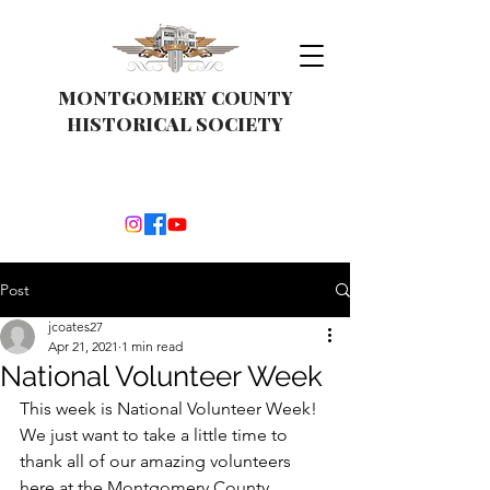
MONTGOMERY COUNTY
HISTORICAL SOCIETY
Post
jcoates27
Apr 21, 2021
1 min read
National Volunteer Week
This week is National Volunteer Week!  
We just want to take a little time to 
thank all of our amazing volunteers 
here at the Montgomery County 