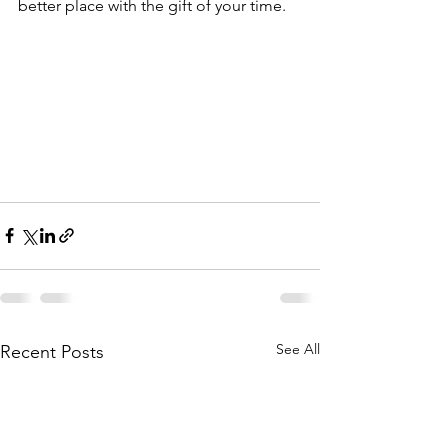
better place with the gift of your time.  
See All
Recent Posts