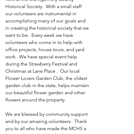
Historical Society.  With a small staff 
our volunteers are instrumental in 
accomplishing many of our goals and 
in creating the historical society that we 
want to be.  Every week we have 
volunteers who come in to help with 
office projects, house tours, and yard 
work.  We have special event help 
during the Strawberry Festival and 
Christmas at Lane Place .  Our local 
Flower Lovers Garden Club, the oldest 
garden club in the state, helps maintain 
our beautiful flower garden and other 
flowers around the property.  
We are blessed by community support 
and by our amazing volunteers.  Thank 
you to all who have made the MCHS a 