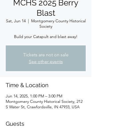
MCHS 2025 Berry
Blast
Sat, Jun 14
  |  
Montgomery County Historical
Society
Build your Catapult and blast away!
Tickets are not on sale
See other events
Time & Location
Jun 14, 2025, 1:00 PM – 3:00 PM
Montgomery County Historical Society, 212
S Water St, Crawfordsville, IN 47933, USA
Guests