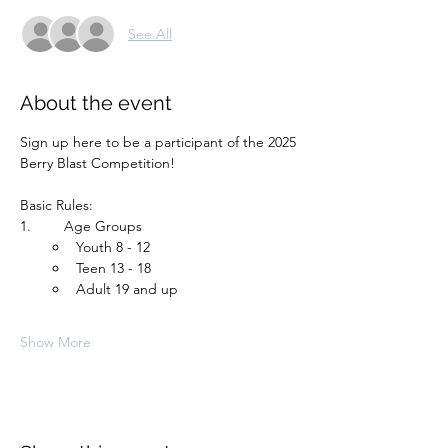
See All
About the event
Sign up here to be a participant of the 2025 
Berry Blast Competition!  
Basic Rules:
1.	 Age Groups
Youth 8 - 12 
Teen 13 - 18
Adult 19 and up
Show More