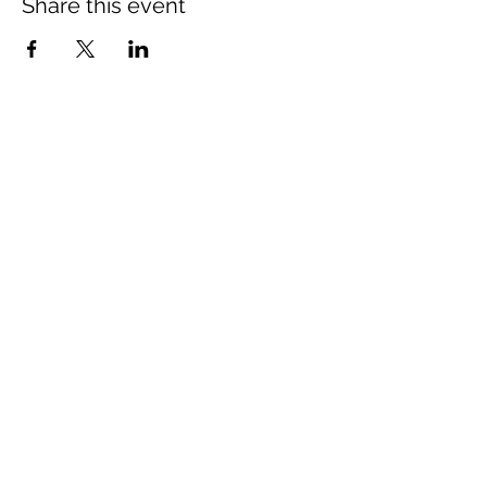
Share this event
Montgomery County Historical
Society
Subscribe Form
Submit
765.362.3416
212 S. Water Street,