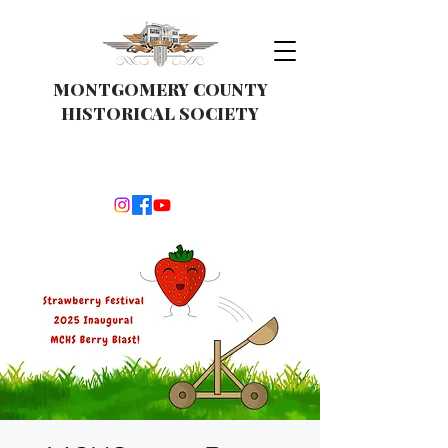
MONTGOMERY COUNTY
HISTORICAL SOCIETY