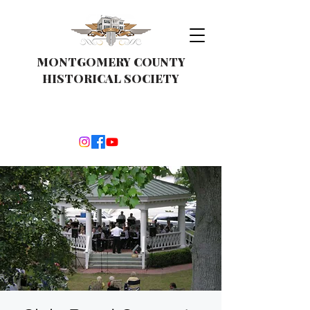
MONTGOMERY COUNTY
HISTORICAL SOCIETY