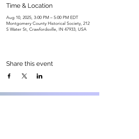
Time & Location
Aug 10, 2025, 3:00 PM – 5:00 PM EDT
Montgomery County Historical Society, 212
S Water St, Crawfordsville, IN 47933, USA
Share this event
Montgomery County Historical
Society