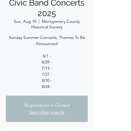
Civic Band Concerts
2025
Sun, Aug 10
  |  
Montgomery County
Historical Society
Sunday Summer Concerts, Themes To Be
Announced
6/1 -
6/29 -
7/13 -
7/27 -
8/10 -
8/24 -
Registration is Closed
See other events