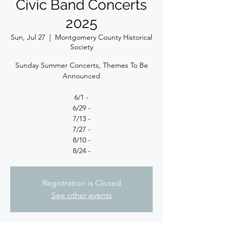
Civic Band Concerts
2025
Sun, Jul 27
  |  
Montgomery County Historical
Society
Sunday Summer Concerts, Themes To Be
Announced
6/1 -
6/29 -
7/13 -
7/27 -
8/10 -
8/24 -
Registration is Closed
See other events