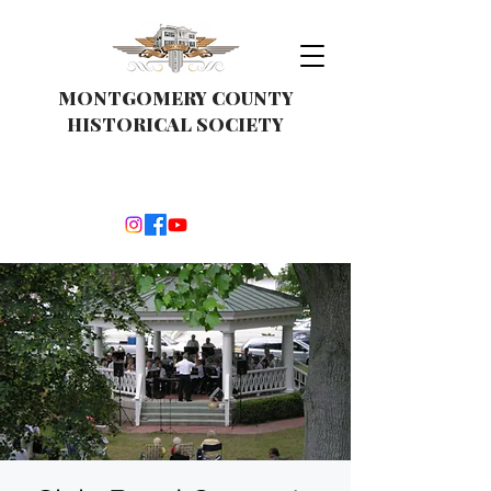
MONTGOMERY COUNTY
HISTORICAL SOCIETY