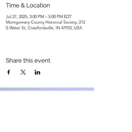
Time & Location
Jul 27, 2025, 3:00 PM – 5:00 PM EDT
Montgomery County Historical Society, 212
S Water St, Crawfordsville, IN 47933, USA
Share this event
Montgomery County Historical
Society