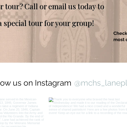
ur tour? Call or email us today to
a special tour for your group!
Check
most c
low us on Instagram
@mchs_lanep