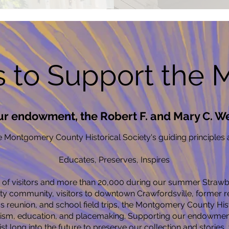
 to Support the
ur endowment, the Robert F. and Mary C. W
 Montgomery County Historical Society's guiding principles a
Educates, Preserves, Inspires
f visitors and more than 20,000 during our summer Strawbe
 community, visitors to downtown Crawfordsville, former res
ss reunion, and school field trips, the Montgomery County Hist
rism, education, and placemaking. Supporting our endowment 
xist long into the future to preserve our collection and stories