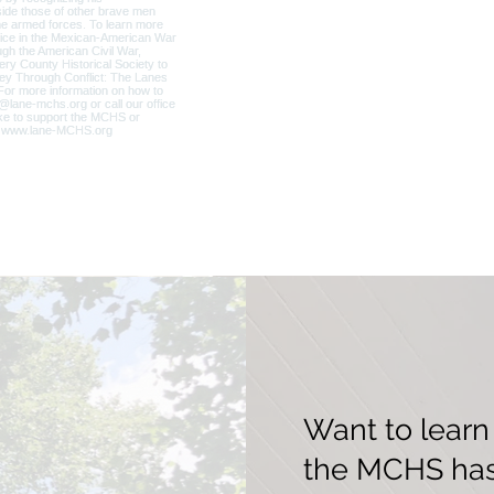
Want to lear
the MCHS has