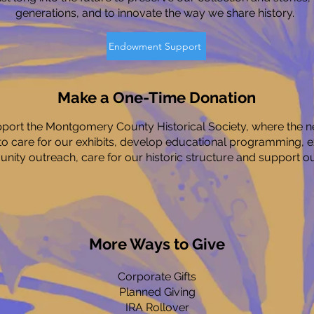
generations, and to innovate the way we share history.
Endowment Support
Make a One-Time Donation
upport the Montgomery County Historical Society, where the ne
to care for our exhibits, develop educational programming, 
ity outreach, care for our historic structure and support our
More Ways to Give
Corporate Gifts
Planned Giving
IRA Rollover