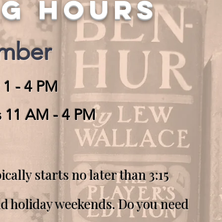
NG HOURS
ember
 1 - 4 PM
s 11 AM - 4 PM
ically starts no later than 3:15
nd holiday weekends.
Do you need