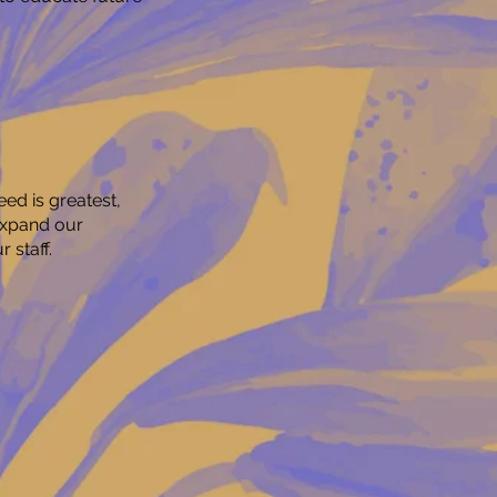
ed is greatest,
expand our
 staff.