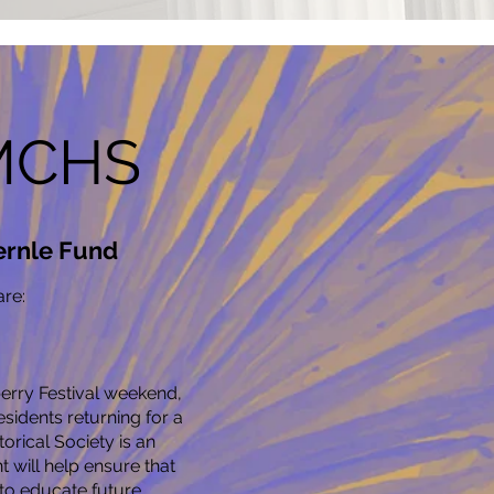
 MCHS
ernle Fund
re:
rry Festival weekend,
idents returning for a
orical Society is an
will help ensure that
, to educate future