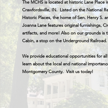
The MCHS is located at historic Lane Place i
Crawfordsville, IN. Listed on the National Re
Historic Places, the home of Sen. Henry S. a
Joanna Lane features original furnishings, Ci
artifacts, and more! Also on our grounds is
Cabin, a stop on the Underground Railroad
We provide educational opportunities for all
learn about the local and national importanc
Montgomery County. Visit us today!