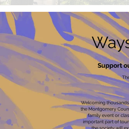
Ways
Support o
The
Welcoming thousands o
the Montgomery County
family event or cla
important part of tou
the society will e