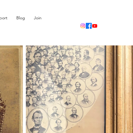
port
Blog
Join