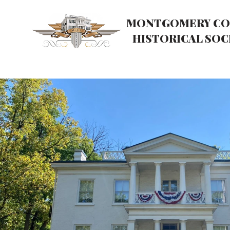
MONTGOMERY CO
HISTORICAL SOC