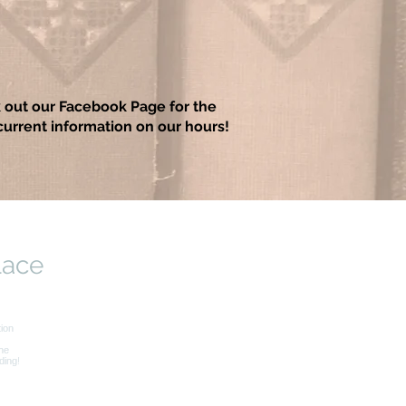
 out our Facebook Page for the
urrent information on our hours!
lace