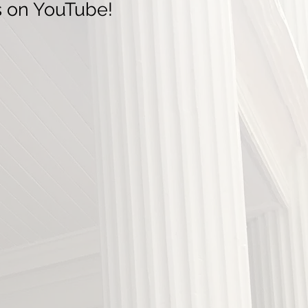
s on YouTube!