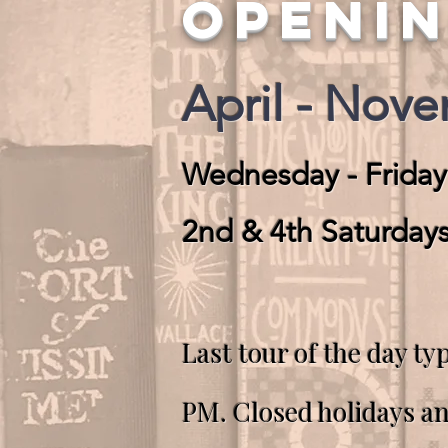
OPENI
April - Nov
Wednesday - Friday
2nd & 4th Saturday
Last tour of the day typ
PM.
Closed holidays a