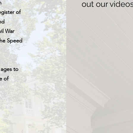
n
out our video
gister of
nd
vil War
 the Speed
.
 ages to
e of