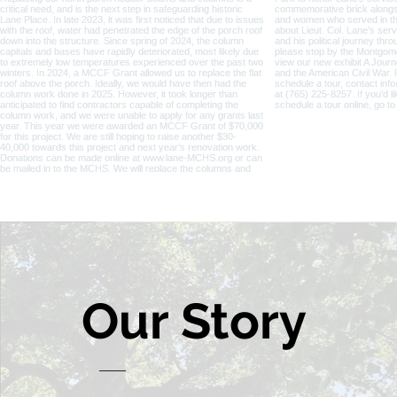
Our
Story