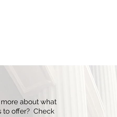
n more about what
 to offer? Check