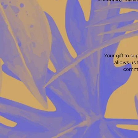
Your gift to s
allows us 
commun