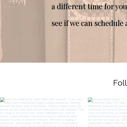
a different time for yo
see if we can schedule 
Fol