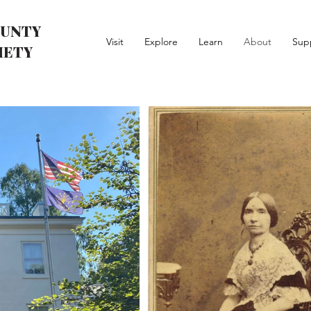
UNTY
Visit
Explore
Learn
About
Sup
IETY