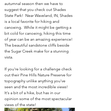
autumnal season then we have to 
suggest that you check out Shades 
State Park!  Near Waveland, IN, Shades 
is a local favorite for hiking and 
canoeing.  While it might be getting a 
bit cold for canoeing, hiking this time 
of year can be an amazing experience! 
The beautiful sandstone cliffs beside 
the Sugar Creek make for a stunning 
vista.  
If you're looking for a challenge check 
out their Pine Hills Nature Preserve for 
topography unlike anything you've 
seen and the most incredible views!  
It's a bit of a hike, but has in our 
opinion some of the most spectacular 
views of the state!  