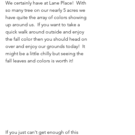
We certainly have at Lane Place!  With 
so many tree on our nearly 5 acres we 
have quite the array of colors showing 
up around us.  If you want to take a 
quick walk around outside and enjoy 
the fall color then you should head on 
over and enjoy our grounds today!  It 
might be a little chilly but seeing the 
fall leaves and colors is worth it! 
If you just can't get enough of this 