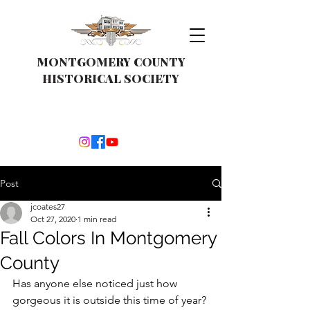
MONTGOMERY COUNTY
HISTORICAL SOCIETY
Post
jcoates27
Oct 27, 2020
1 min read
Fall Colors In Montgomery
County
Has anyone else noticed just how 
gorgeous it is outside this time of year? 